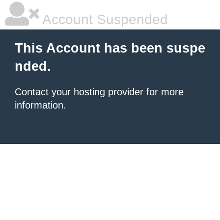
Account Suspended
This Account has been suspe
nded.
Contact your hosting provider
for more
information.