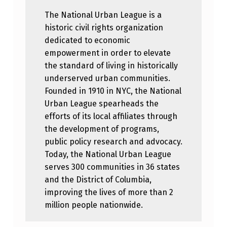
The National Urban League is a
historic civil rights organization
dedicated to economic
empowerment in order to elevate
the standard of living in historically
underserved urban communities.
Founded in 1910 in NYC, the National
Urban League spearheads the
efforts of its local affiliates through
the development of programs,
public policy research and advocacy.
Today, the National Urban League
serves 300 communities in 36 states
and the District of Columbia,
improving the lives of more than 2
million people nationwide.