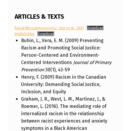
ARTICLES & TEXTS
Racial Microaggressions– Sue et al., 2007
Download
Implicit Bias
Download
Buhin, L., Vera, E. M. (2009) Preventing
Racism and Promoting Social Justice:
Person-Centered and Environment-
Centered Interventions
Journal of Primary
Prevention
30(1), 43-59
Henry, F. (2009) Racism in the Canadian
University: Demanding Social Justice,
Inclusion, and Equity
Graham, J. R., West, L. M., Martinez, J., &
Roemer, L. (2016). The mediating role of
internalized racism in the relationship
between racist experiences and anxiety
symptoms in a Black American