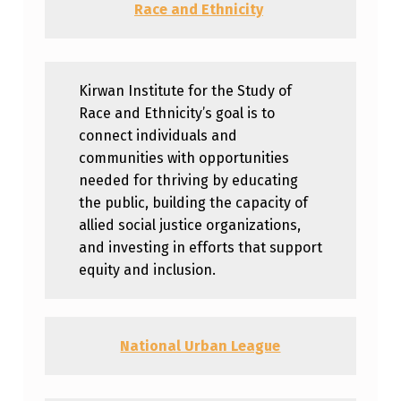
Race and Ethnicity
Kirwan Institute for the Study of
Race and Ethnicity’s goal is to
connect individuals and
communities with opportunities
needed for thriving by educating
the public, building the capacity of
allied social justice organizations,
and investing in efforts that support
equity and inclusion.
National Urban League