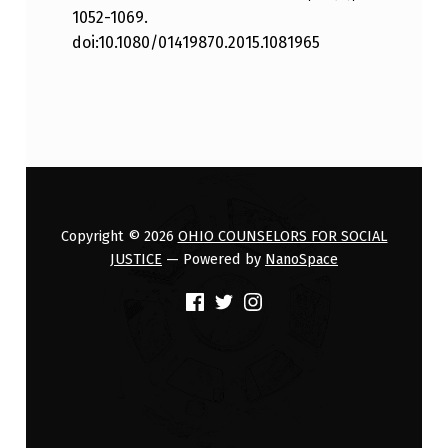
1052-1069.
doi:10.1080/01419870.2015.1081965
Skip back to main navigation
Copyright © 2026
OHIO COUNSELORS FOR SOCIAL
JUSTICE
— Powered by
NanoSpace