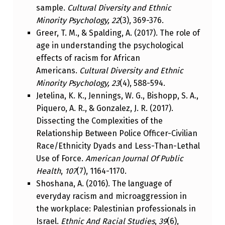
sample.
Cultural Diversity and Ethnic
Minority Psychology, 22
(3), 369-376.
Greer, T. M., & Spalding, A. (2017). The role of
age in understanding the psychological
effects of racism for African
Americans.
Cultural Diversity and Ethnic
Minority Psychology, 23
(4), 588-594.
Jetelina, K. K., Jennings, W. G., Bishopp, S. A.,
Piquero, A. R., & Gonzalez, J. R. (2017).
Dissecting the Complexities of the
Relationship Between Police Officer-Civilian
Race/Ethnicity Dyads and Less-Than-Lethal
Use of Force.
American Journal Of Public
Health
,
107
(7), 1164-1170.
Shoshana, A. (2016). The language of
everyday racism and microaggression in
the workplace: Palestinian professionals in
Israel.
Ethnic And Racial Studies
,
39
(6),