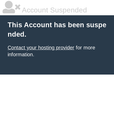
Account Suspended
This Account has been suspe
nded.
Contact your hosting provider
for more
information.