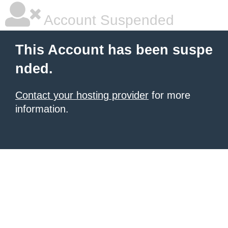
Account Suspended
This Account has been suspe
nded.
Contact your hosting provider
for more
information.