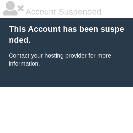
Account Suspended
This Account has been suspe
nded.
Contact your hosting provider
for more
information.