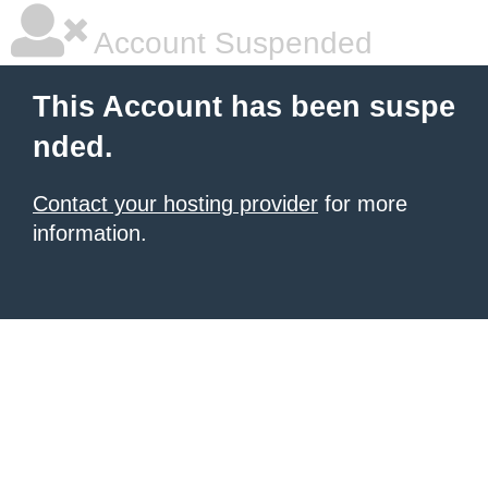
Account Suspended
This Account has been suspe
nded.
Contact your hosting provider
for more
information.