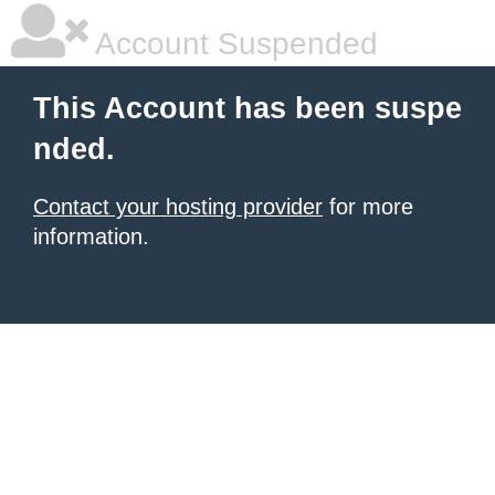
Account Suspended
This Account has been suspe
nded.
Contact your hosting provider
for more
information.